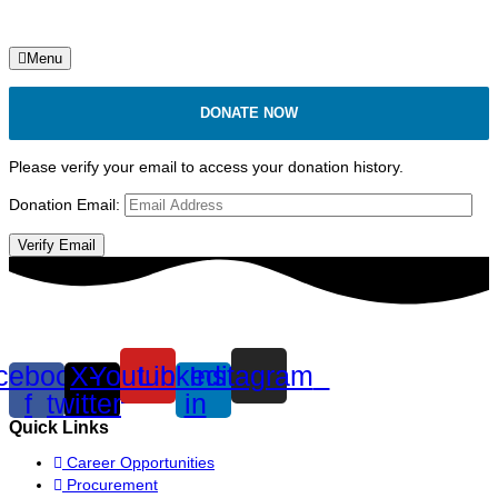
Menu
DONATE NOW
Please verify your email to access your donation history.
Donation Email:
cebook-
X-
Youtube
Linkedin-
Instagram
f
twitter
in
Quick Links
Career Opportunities
Procurement