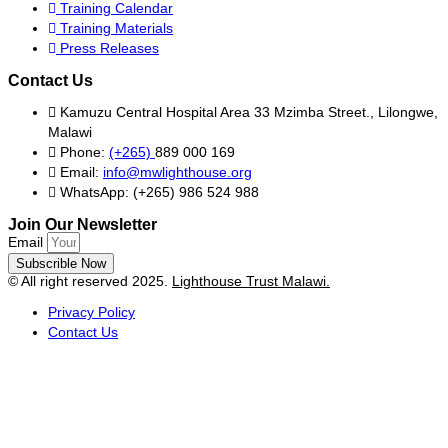
Training Calendar
Training Materials
Press Releases
Contact Us
Kamuzu Central Hospital Area 33 Mzimba Street., Lilongwe,
Malawi
Phone:
(+265)
889 000 169
Email:
info@mwlighthouse.org
WhatsApp: (+265) 986 524 988
Join Our Newsletter
Email
Subscrible Now
© All right reserved
2025.
Lighthouse Trust Malawi.
Privacy Policy
Contact Us