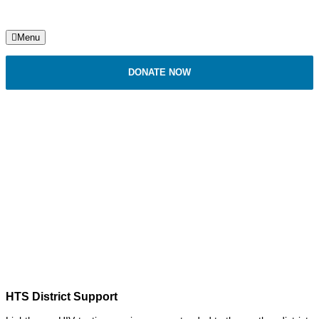
Menu
DONATE NOW
HIV Testing Services (HTS)
HTS District Support