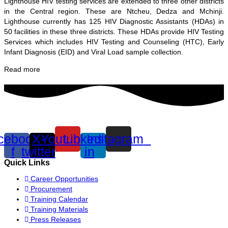
Lighthouse HIV testing services are extended to three other districts
in the Central region. These are Ntcheu, Dedza and Mchinji.
Lighthouse currently has 125 HIV Diagnostic Assistants (HDAs) in
50 facilities in these three districts. These HDAs provide HIV Testing
Services which includes HIV Testing and Counseling (HTC), Early
Infant Diagnosis (EID) and Viral Load sample collection.
Read more
cebook-
X-
Youtube
Linkedin-
Instagram
f
twitter
in
Quick Links
Career Opportunities
Procurement
Training Calendar
Training Materials
Press Releases