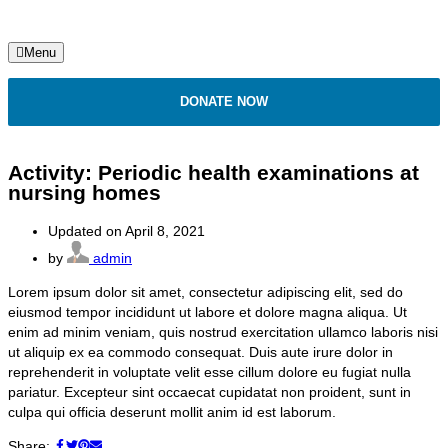
Menu
DONATE NOW
Activity: Periodic health examinations at
nursing homes
Updated on April 8, 2021
by
admin
Lorem ipsum dolor sit amet, consectetur adipiscing elit, sed do
eiusmod tempor incididunt ut labore et dolore magna aliqua. Ut
enim ad minim veniam, quis nostrud exercitation ullamco laboris nisi
ut aliquip ex ea commodo consequat. Duis aute irure dolor in
reprehenderit in voluptate velit esse cillum dolore eu fugiat nulla
pariatur. Excepteur sint occaecat cupidatat non proident, sunt in
culpa qui officia deserunt mollit anim id est laborum.
Share: