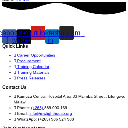
cebook-
X-
Youtube
Linkedin-
Instagram
f
twitter
in
Quick Links
Career Opportunities
Procurement
Training Calendar
Training Materials
Press Releases
Contact Us
Kamuzu Central Hospital Area 33 Mzimba Street., Lilongwe,
Malawi
Phone:
(+265)
889 000 169
Email:
info@mwlighthouse.org
WhatsApp: (+265) 986 524 988